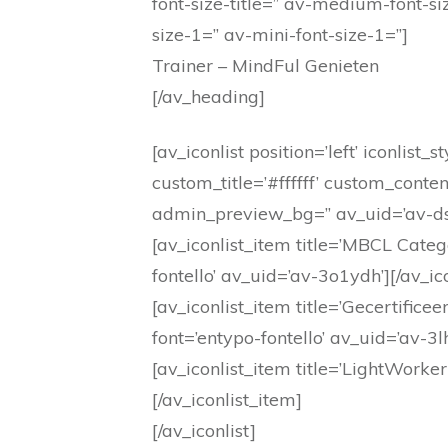
font-size-title=” av-medium-font-s
size-1=” av-mini-font-size-1=”]
Trainer – MindFul Genieten
[/av_heading]
[av_iconlist position=’left’ iconlist
custom_title=’#ffffff’ custom_cont
admin_preview_bg=” av_uid=’av-ds
[av_iconlist_item title=’MBCL Categ
fontello’ av_uid=’av-3o1ydh’][/av_ic
[av_iconlist_item title=’Gecertifice
font=’entypo-fontello’ av_uid=’av-3l
[av_iconlist_item title=’LightWorker
[/av_iconlist_item]
[/av_iconlist]