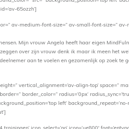
id=’av-65ozzh’]
olor=” av-medium-font-size=” av-small-font-size=” av-
 mensen. Mijn vrouw Angela heeft haar eigen MindFulne
 zeggen over zijn vrouw denk ik maar ik meen het wel,
 deelnemer aan te voelen en gezamenlijk op zoek te g
eight=” vertical_alignment=’av-align-top’ space=” ma
border=” border_color=” radius=’0px’ radius_sync=’tr
ckground_position=’top left’ background_repeat=’no-
t’]
iningen’ icon_select=’no’ icon=’ue800′ font=’entypo-f