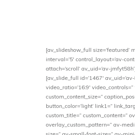
[av_slideshow_full size=’featured’ 
interval=’5′ control_layout=’av-cont
attach=’scroll’ av_uid=’av-jmfyt58h’
[av_slide_full id=’1467′ av_uid=’av-
video_ratio=’16:9′ video_controls=”
custom_content_size=” caption_pos=’
button_color=’light’ link1=” link_ta
custom_title=” custom_content=” ov
overlay_custom_pattern=” av-medium
size=” av-small-font-size=” av-mini-