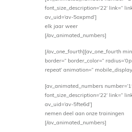
font_size_description=’22’ link=” 
av_uid=’av-5oxpmd’]
elk jaar weer
[/av_animated_numbers]
[/av_one_fourth][av_one_fourth mi
border=” border_color=” radius=’0p
repeat’ animation=” mobile_displa
[av_animated_numbers number=’150+ 
font_size_description=’22’ link=” 
av_uid=’av-5fte6d’]
nemen deel aan onze trainingen
[/av_animated_numbers]