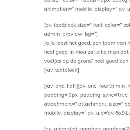
animation=” mobile_display=” av_u
[av_textblock size=” font_color=” c
admin_preview_bg=”]
Ja je leest het goed, een team van
heel goed in. Nou zal elke man dat
voetjes op de grond’ heel goed een
[/av_textblock]
[/av_one_half][av_one_fourth min_h
padding=’0px’ padding_sync=’true’ 
attachment=” attachment_size=” ba
mobile_display=” av_uid=’av-5x91u
[av_animated_numbers number=’24 tra