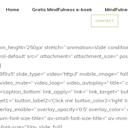
Home
Gratis MindFulness e-boek
MindFulne
CONTACT
min_height=’250px’ stretch=” animation=’slide’ conditio
rol-default’ src=” attachment=” attachment_size=” posi
]
8f9u5′ slide_type=” video=’http://’ mobile_image=” fal
 video_mute=” video_loop=” video_autoplay=” title=” c
caption_bottom’ link_apply=” link=” link_target=” but
rget1=” button_label2=’Click me’ button_color2=’light’ l
erlay_enable=” overlay_opacity=’0.5′ overlay_color=”
-font-size-title=” av-small-font-size-title=” av-mini
font-size=”][/av_slide_full]