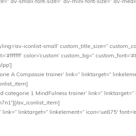
ize=” av-small-font-size=” av-mini-font-size=” av-med
_styling=’av-iconlist-small’ custom_title_size=” custom_
ent=’#ffffff’ color=’custom’ custom_bg=” custom_font=
lpp’]
orie A Compassie trainer’ link=” linktarget=” linkelem
onlist_item]
erd categorie 1 MindFulness trainer’ link=” linktarget=
h7n1′][/av_iconlist_item]
’ link=” linktarget=” linkelement=” icon=’ue875′ font=’