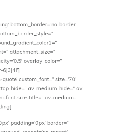
ling’ bottom_border=’no-border-
bottom_border_style=”
ound_gradient_color1=”
nt=” attachment_size=”
acity=’0.5′ overlay_color=”
6j3j4l’]
-quote’ custom_font=” size=’70’
ktop-hide=” av-medium-hide=” av-
ni-font-size-title=” av-medium-
ding]
0px’ padding=’0px’ border=”
ckground_repeat=’no-repeat’