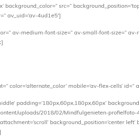
x’ background_color=” src=” background_position=’top
y=” av_uid=’av-4ud1e5′]
olor=” av-medium-font-size=” av-small-font-size=” av-
k]
” color=’alternate_color’ mobile=’av-flex-cells’ id=” 
=’middle’ padding=’180px,60px,180px,60px’ background
-content/uploads/2018/02/Mindfulgenieten-profielfoto
attachment=’scroll’ background_position=’center left’
]