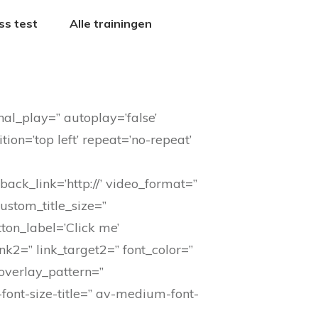
ss test
Alle trainingen
nal_play=” autoplay=’false’
tion=’top left’ repeat=’no-repeat’
lback_link=’http://’ video_format=”
ustom_title_size=”
ton_label=’Click me’
ink2=” link_target2=” font_color=”
 overlay_pattern=”
-font-size-title=” av-medium-font-