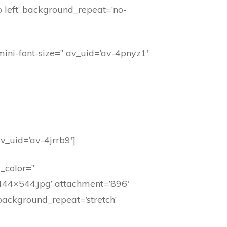
 left’ background_repeat=’no-
mini-font-size=” av_uid=’av-4pnyz1′
av_uid=’av-4jrrb9′]
_color=”
-444×544.jpg’ attachment=’896′
 background_repeat=’stretch’