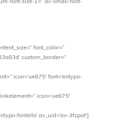
ium-font-size-1=” av-small-font-
content_size=” font_color=”
’#83a83d’ custom_border=”
ent=” icon=’ue875′ font=’entypo-
” linkelement=” icon=’ue875′
entypo-fontello’ av_uid=’av-3fzpat’]