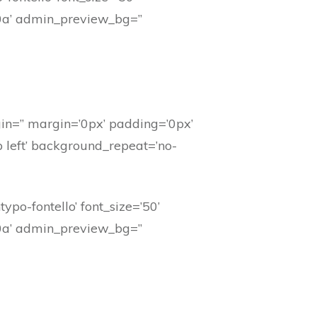
0a0a’ admin_preview_bg=”
in=” margin=’0px’ padding=’0px’
 left’ background_repeat=’no-
po-fontello’ font_size=’50’
0a0a’ admin_preview_bg=”