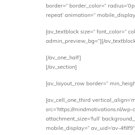
border=” border_color=” radius=’0p
repeat’ animation=” mobile_displa
[av_textblock size=” font_color=” c
admin_preview_bg=”][/av_textbloc
[/av_one_half]
[/av_section]
[av_layout_row border=” min_height=
[av_cell_one_third vertical_align
src=’https://mindmotivations.nl/wp
attachment_size=’full’ background_
mobile_display=” av_uid=’av-4filf9′