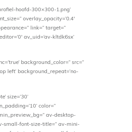
profiel-hoofd-300×300-1.png’
nt_size=” overlay_opacity=’0.4′
ppearance=” link=” target=”
editor=’0′ av_uid=’av-kltdk6sx’
nc=’true’ background_color=” src=”
op left’ background_repeat=’no-
e’ size=’30’
n_padding=’10’ color=”
admin_preview_bg=” av-desktop-
small-font-size-title=” av-mini-