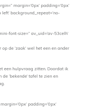
argin=” margin=’0px’ padding=’0px’
 left’ background_repeat=’no-
mini-font-size=” av_uid=’av-53celh’
r op de ‘zaak’ wel het een en ander
 een hulpvraag zitten. Doordat ik
de ‘bekende’ tafel te zien en
ag.
 margin=’0px’ padding=’0px’