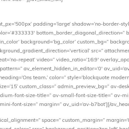
ht_px=’500px’ padding=’large’ shadow=’no-border-sty
olor=’#333333′ bottom_border_diagonal_direction=” 
in_color’ background=’bg_color’ custom_bg=” backgr
ground_gradient_direction=’vertical’ src=” attachme
repeat=’no-repeat’ video=” video_ratio=’16:9′ overlay_op
attern=” av_element_hidden_in_editor=’0′ av_uid=’av-
 heading=’Ons team
.
‘ color=” style=’blockquote modern
ize=’15’ custom_class=” admin_preview_bg=” av-des
um-font-size-title=” av-small-font-size-title=” av-mi
-mini-font-size=” margin=” av_uid=’av-b7bot’][/av_hea
ertical_alignment=” space=” custom_margin=” margin=’
ound_color=” src=” background_position=’top left’ ba