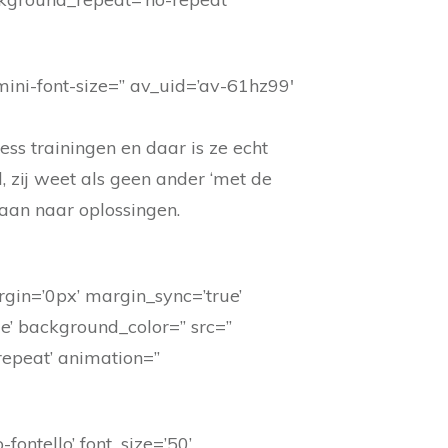
mini-font-size=” av_uid=’av-61hz99′
ss trainingen en daar is ze echt
 zij weet als geen ander ‘met de
aan naar oplossingen.
rgin=’0px’ margin_sync=’true’
ue’ background_color=” src=”
repeat’ animation=”
ontello’ font_size=’50’