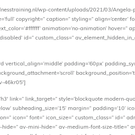
ulnesstraining.nl/wp-content/uploads/2021/03/Angela-
full’ copyright=” caption=” styling=” align=’center’ fo
xt_color=’#ffffff’ animation=’no-animation’ hover=” a
g=’disabled’ id=” custom_class=” av_element_hidden_in_
ird vertical_align=’middle’ padding=’60px’ padding_sy
ckground_attachment=’scroll’ background_position=’t
v-46kr05′]
3′ link=” link_target=” style=’blockquote modern-quot
ow’ subheading_size=’15’ margin=” padding=’10’ ico
on=” icon=” font=” icon_size=” custom_class=” id=” 
ide=” av-mini-hide=” av-medium-font-size-title=” av-