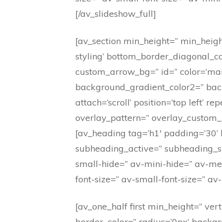
[/av_slideshow_full]
[av_section min_height=” min_heig
styling’ bottom_border_diagonal_c
custom_arrow_bg=” id=” color=’ma
background_gradient_color2=” back
attach=’scroll’ position=’top left’ 
overlay_pattern=” overlay_custom_p
[av_heading tag=’h1′ padding=’30’
subheading_active=” subheading_s
small-hide=” av-mini-hide=” av-medi
font-size=” av-small-font-size=” av
[av_one_half first min_height=” v
border_color=” radius=’0px’ backgr