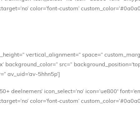
linktarget=’no’ color=’font-custom’ custom_color=’#0a
n_height=” vertical_alignment=” space=” custom_marg
x’ background_color=” src=” background_position=’top
y=” av_uid=’av-5hhn5p’]
deelnemers’ icon_select=’no’ icon=’ue800′ font=’enty
linktarget=’no’ color=’font-custom’ custom_color=’#0a