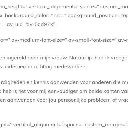
 min_height=” vertical_alignment=” space=” custom_m
x’ background_color=” src=” background_position=’top
y=” av_uid=’av-5ad97x’]
olor=” av-medium-font-size=” av-small-font-size=” av-
ren ingerold door mijn vrouw. Natuurlijk had ik vroege
s ondernemer richting medewerkers.
rdigheden en kennis aanwenden voor anderen die met
 heb is het voor mij eenvoudiger om beide kanten van 
en aanwenden voor jou persoonlijke probleem of vra
ight=” vertical_alignment=” space=” custom_margin=”