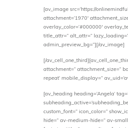
[av_image src=’https://onlinemindf
attachment=’1970′ attachment_size=’
overlay_color=’#000000′ overlay_te
title_attr=” alt_attr=” lazy_loadin
admin_preview_bg=”][/av_image]
[/av_cell_one_third][av_cell_one_th
attachment=” attachment_size=” ba
repeat’ mobile_display=” av_uid=’a
[av_heading heading=’Angela’ tag=’h
subheading_active=’subheading_bel
custom_font=” icon_color=” show_ic
hide=” av-medium-hide=” av-small-h