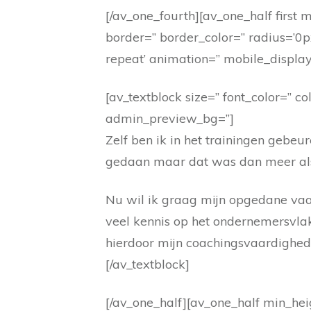
[/av_one_fourth][av_one_half first
border=” border_color=” radius=’0p
repeat’ animation=” mobile_displa
[av_textblock size=” font_color=” c
admin_preview_bg=”]
Zelf ben ik in het trainingen gebeu
gedaan maar dat was dan meer al
Nu wil ik graag mijn opgedane vaa
veel kennis op het ondernemersvlak
hierdoor mijn coachingsvaardighed
[/av_textblock]
[/av_one_half][av_one_half min_he